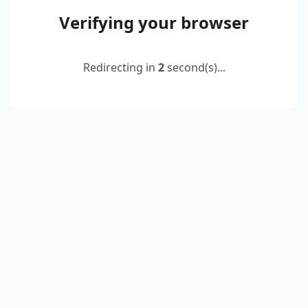
Verifying your browser
Redirecting in
2
second(s)...