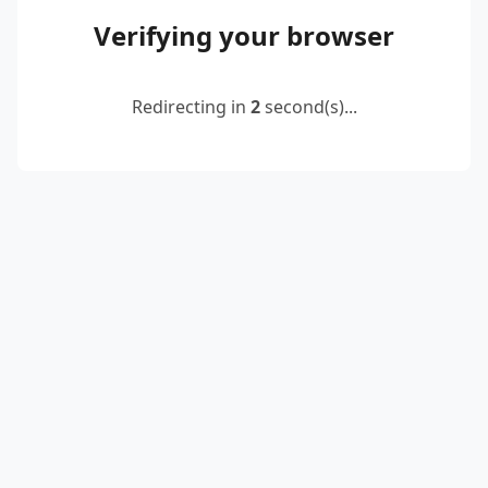
Verifying your browser
Redirecting in
2
second(s)...