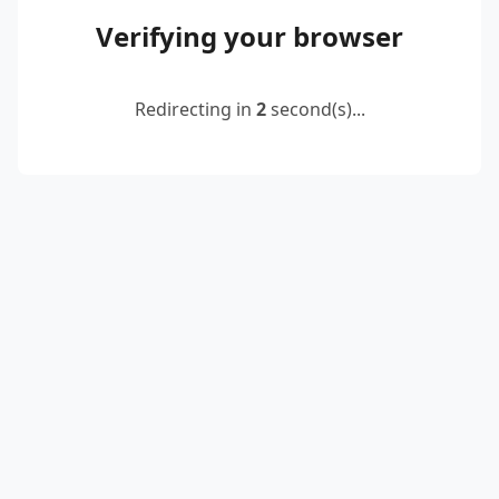
Verifying your browser
Redirecting in
2
second(s)...