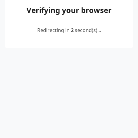
Verifying your browser
Redirecting in
2
second(s)...