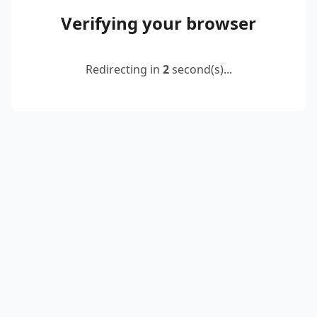
Verifying your browser
Redirecting in
2
second(s)...