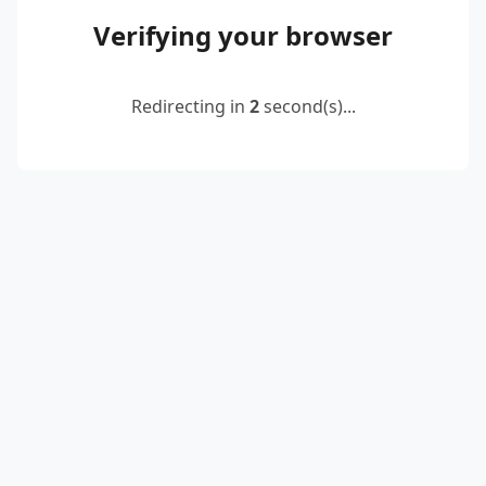
Verifying your browser
Redirecting in
2
second(s)...