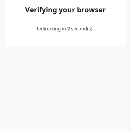
Verifying your browser
Redirecting in
2
second(s)...