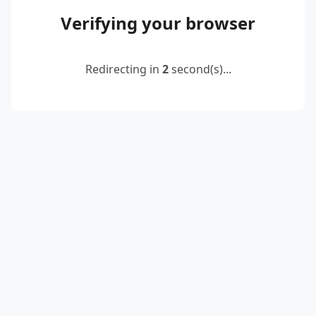
Verifying your browser
Redirecting in
2
second(s)...