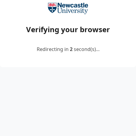
Verifying your browser
Redirecting in
2
second(s)...