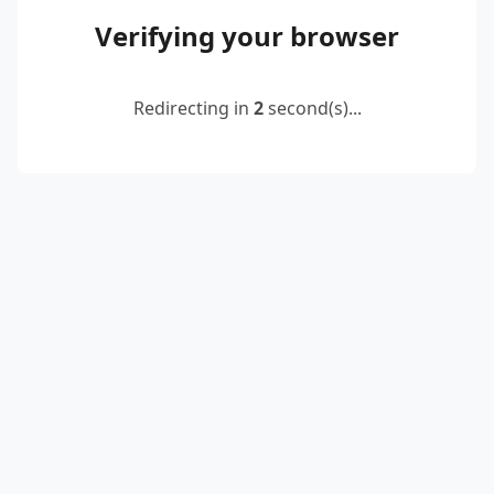
Verifying your browser
Redirecting in
2
second(s)...