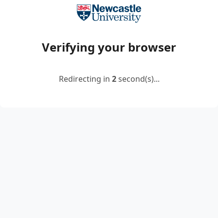
Verifying your browser
Redirecting in
2
second(s)...