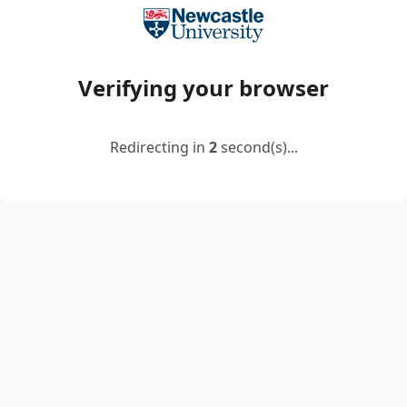
Verifying your browser
Redirecting in
2
second(s)...