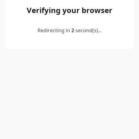
Verifying your browser
Redirecting in
2
second(s)...