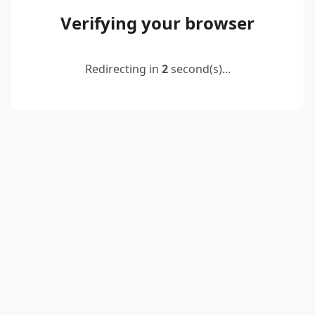
Verifying your browser
Redirecting in
2
second(s)...