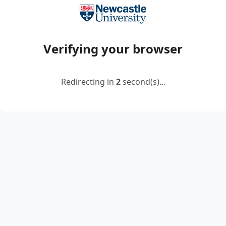
Verifying your browser
Redirecting in
2
second(s)...