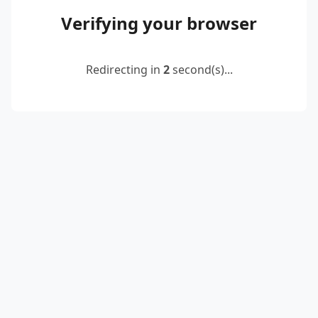
Verifying your browser
Redirecting in
2
second(s)...