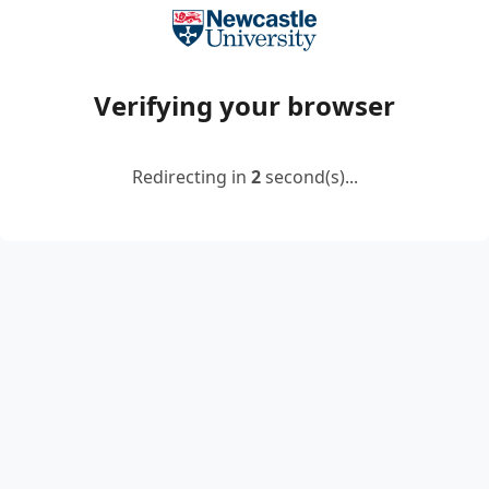
Verifying your browser
Redirecting in
2
second(s)...