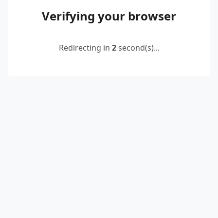
Verifying your browser
Redirecting in
2
second(s)...