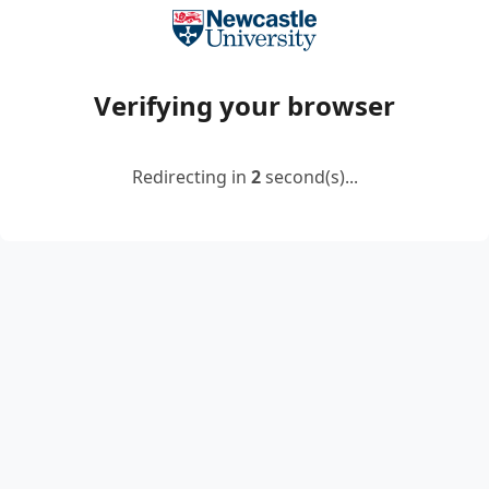
Verifying your browser
Redirecting in
2
second(s)...