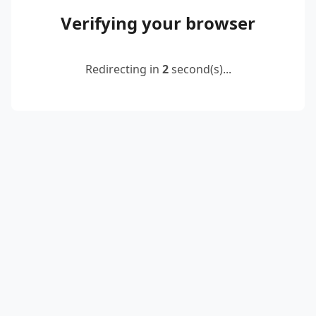
Verifying your browser
Redirecting in
2
second(s)...