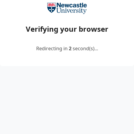
Verifying your browser
Redirecting in
2
second(s)...