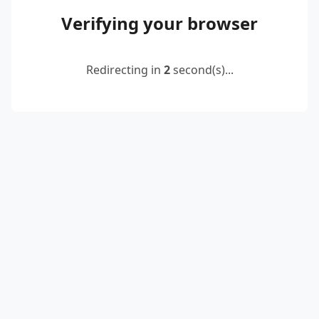
Verifying your browser
Redirecting in
2
second(s)...