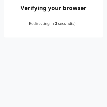
Verifying your browser
Redirecting in
2
second(s)...