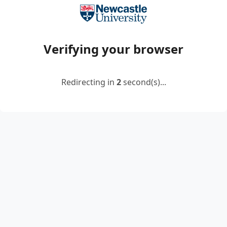
Verifying your browser
Redirecting in
2
second(s)...