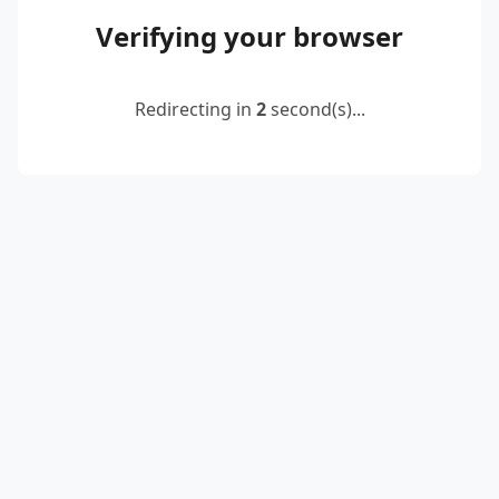
Verifying your browser
Redirecting in
2
second(s)...