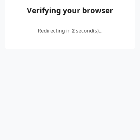
Verifying your browser
Redirecting in
2
second(s)...