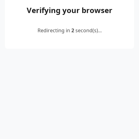
Verifying your browser
Redirecting in
2
second(s)...