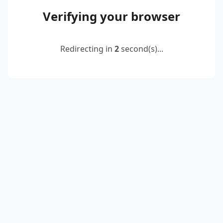
Verifying your browser
Redirecting in
2
second(s)...