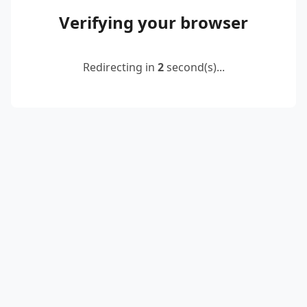
Verifying your browser
Redirecting in
2
second(s)...