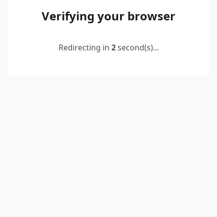
Verifying your browser
Redirecting in
2
second(s)...