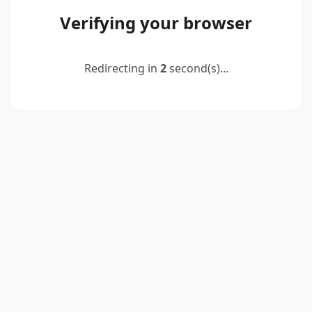
Verifying your browser
Redirecting in
2
second(s)...