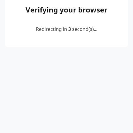
Verifying your browser
Redirecting in
2
second(s)...