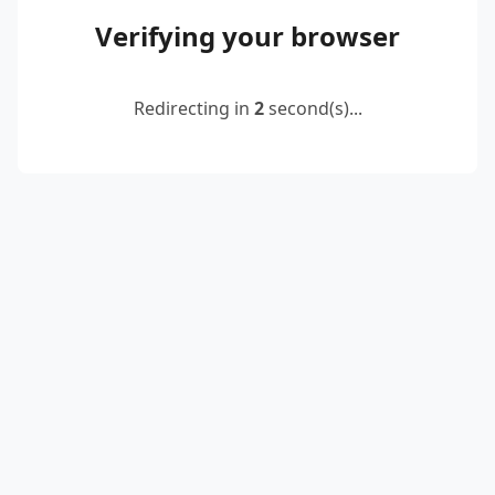
Verifying your browser
Redirecting in
2
second(s)...