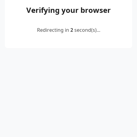
Verifying your browser
Redirecting in
2
second(s)...