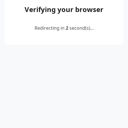
Verifying your browser
Redirecting in
2
second(s)...