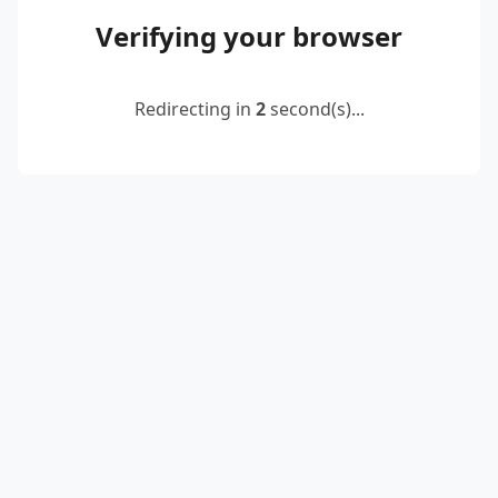
Verifying your browser
Redirecting in
2
second(s)...