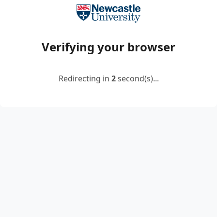
Verifying your browser
Redirecting in
2
second(s)...