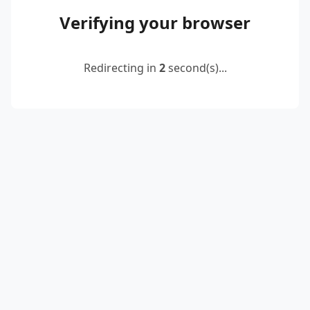
Verifying your browser
Redirecting in
2
second(s)...