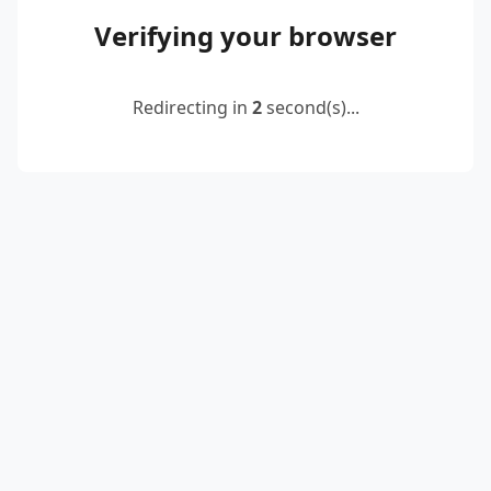
Verifying your browser
Redirecting in
2
second(s)...