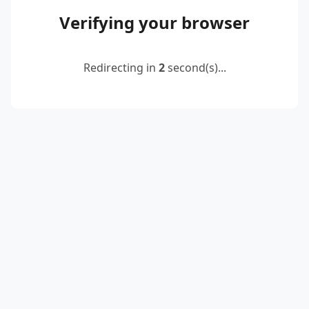
Verifying your browser
Redirecting in
2
second(s)...