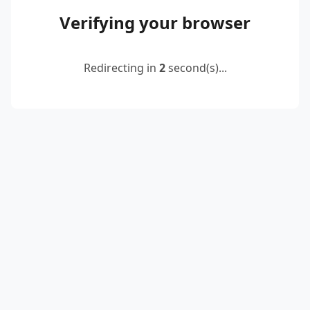
Verifying your browser
Redirecting in
2
second(s)...