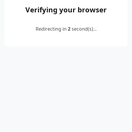
Verifying your browser
Redirecting in
2
second(s)...