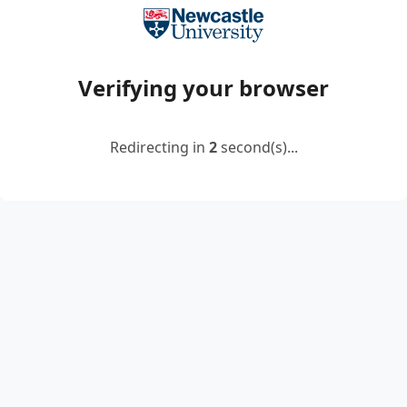
Verifying your browser
Redirecting in
2
second(s)...