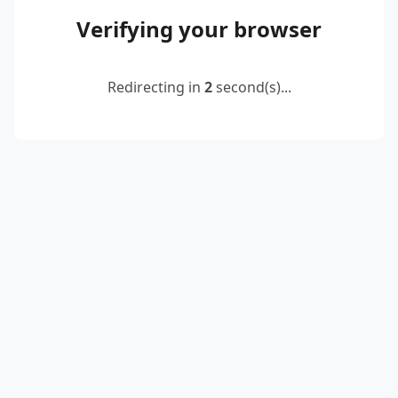
Verifying your browser
Redirecting in
2
second(s)...