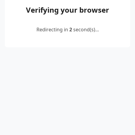
Verifying your browser
Redirecting in
2
second(s)...