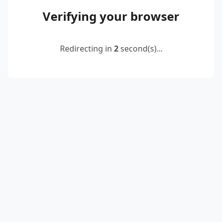
Verifying your browser
Redirecting in
2
second(s)...