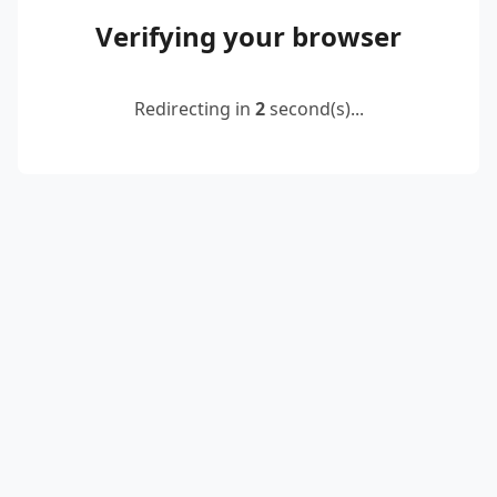
Verifying your browser
Redirecting in
2
second(s)...