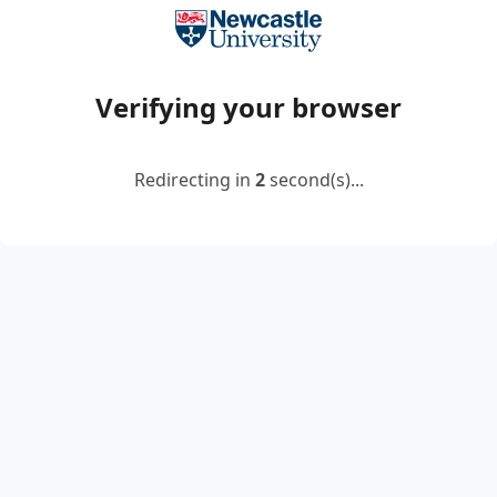
Verifying your browser
Redirecting in
2
second(s)...