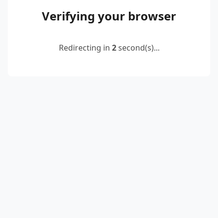
Verifying your browser
Redirecting in
2
second(s)...