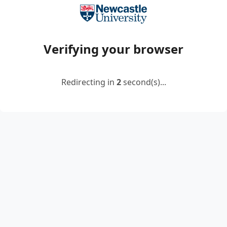
Verifying your browser
Redirecting in
2
second(s)...